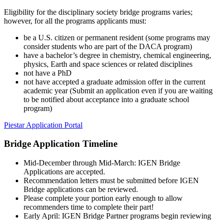
Eligibility for the disciplinary society bridge programs varies;
however, for all the programs applicants must:
be a U.S. citizen or permanent resident (some programs may
consider students who are part of the DACA program)
have a bachelor’s degree in chemistry, chemical engineering,
physics, Earth and space sciences or related disciplines
not have a PhD
not have accepted a graduate admission offer in the current
academic year (Submit an application even if you are waiting
to be notified about acceptance into a graduate school
program)
Piestar Application Portal
Bridge
Application Timeline
Mid-December through Mid-March: IGEN Bridge
Applications are accepted.
Recommendation letters must be submitted before IGEN
Bridge applications can be reviewed.
Please complete your portion early enough to allow
recommenders time to complete their part!
Early April: IGEN Bridge Partner programs begin reviewing