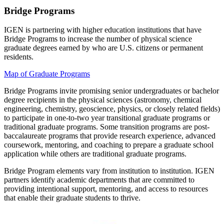
Bridge Programs
IGEN is partnering with higher education institutions that have
Bridge Programs to increase the number of physical science
graduate degrees earned by who are U.S. citizens or permanent
residents.
Map of Graduate Programs
Bridge Programs invite promising senior undergraduates or bachelor
degree recipients in the physical sciences (astronomy, chemical
engineering, chemistry, geoscience, physics, or closely related fields)
to participate in one-to-two year transitional graduate programs or
traditional graduate programs. Some transition programs are post-
baccalaureate programs that provide research experience, advanced
coursework, mentoring, and coaching to prepare a graduate school
application while others are traditional graduate programs.
Bridge Program elements vary from institution to institution. IGEN
partners identify academic departments that are committed to
providing intentional support, mentoring, and access to resources
that enable their graduate students to thrive.