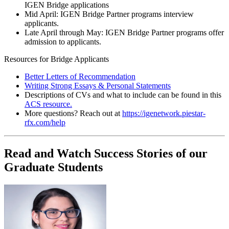
IGEN Bridge applications
Mid April: IGEN Bridge Partner programs interview
applicants.
Late April through May: IGEN Bridge Partner programs offer
admission to applicants.
Resources for Bridge Applicants
Better Letters of Recommendation
Writing Strong Essays & Personal Statements
Descriptions of CVs and what to include can be found in this
ACS resource.
More questions? Reach out at
https://igenetwork.piestar-
rfx.com/help
Read and Watch Success Stories of our
Graduate Students