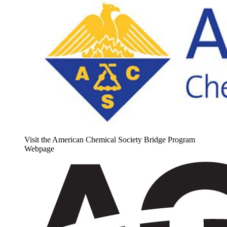
Visit the American Chemical Society Bridge Program
Webpage