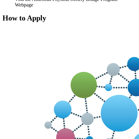
Webpage
How to Apply