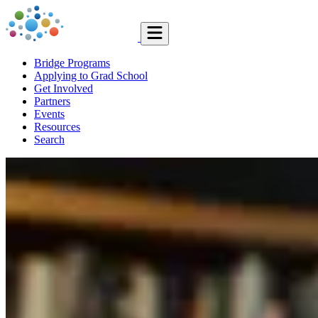
Bridge Programs
Applying to Grad School
Get Involved
Partners
Events
Resources
Search