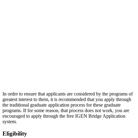
In order to ensure that applicants are considered by the programs of
greatest interest to them, it is recommended that you apply through
the traditional graduate application process for these graduate
programs. If for some reason, that process does not work, you are
encouraged to apply through the free IGEN Bridge Application
system.
Eligibility