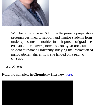
With help from the ACS Bridge Program, a preparatory
program designed to support and mentor students from
underrepresented minorities in their pursuit of graduate
education, Isel Rivera, now a second-year doctoral
student at Indiana University studying the interaction of
nanoparticles, shares how she landed on a path to
success.
— Isel Rivera
Read the complete
inChemistry
interview
here
.