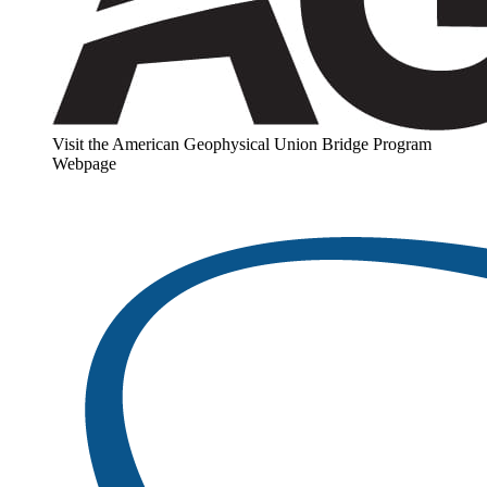
Visit the American Geophysical Union Bridge Program
Webpage