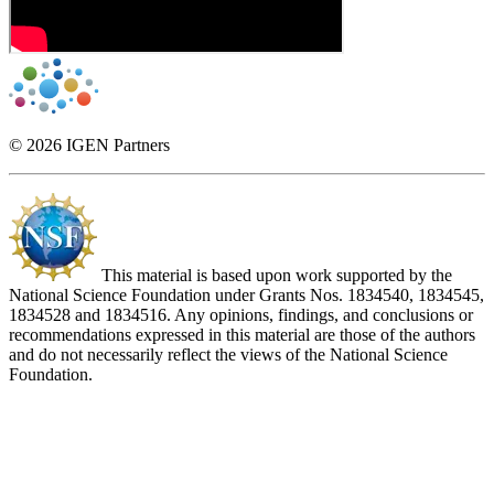
© 2026 IGEN Partners
This material is based upon work supported by the
National Science Foundation under Grants Nos. 1834540, 1834545,
1834528 and 1834516. Any opinions, findings, and conclusions or
recommendations expressed in this material are those of the authors
and do not necessarily reflect the views of the National Science
Foundation.