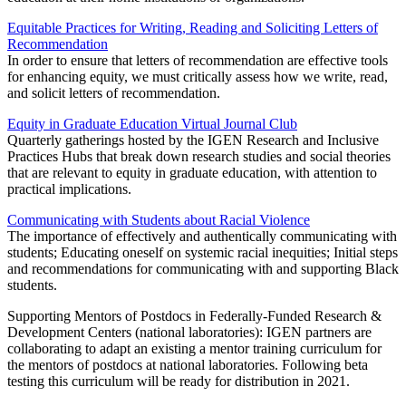
Equitable Practices for Writing, Reading and Soliciting Letters of
Recommendation
In order to ensure that letters of recommendation are effective tools
for enhancing equity, we must critically assess how we write, read,
and solicit letters of recommendation.
Equity in Graduate Education Virtual Journal Club
Quarterly gatherings hosted by the IGEN Research and Inclusive
Practices Hubs that break down research studies and social theories
that are relevant to equity in graduate education, with attention to
practical implications.
Communicating with Students about Racial Violence
The importance of effectively and authentically communicating with
students; Educating oneself on systemic racial inequities; Initial steps
and recommendations for communicating with and supporting Black
students.
Supporting Mentors of Postdocs in Federally-Funded Research &
Development Centers (national laboratories): IGEN partners are
collaborating to adapt an existing a mentor training curriculum for
the mentors of postdocs at national laboratories. Following beta
testing this curriculum will be ready for distribution in 2021.