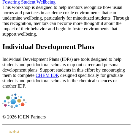
Fostering Student Wellbeing
This workshop is designed to help mentors recognize how usual
norms and practices in academe create environments that can
undermine wellbeing, particularly for minoritized students. Through
this recognition, mentors can become more thoughtful about the
impact of their behavior and begin to foster environments that
support wellbeing.
Individual Development Plans
Individual Development Plans (IDPs) are tools designed to help
students and postdoctoral scholars map out career and personal
development plans. Support students in this effort by encouraging
them to complete
CHEM IDP
, designed specifically for graduate
students and postdoctoral scholars in the chemical sciences or
another IDP.
© 2026 IGEN Partners