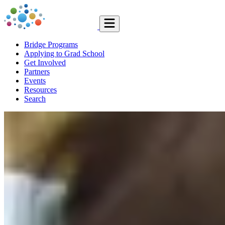
Bridge Programs
Applying to Grad School
Get Involved
Partners
Events
Resources
Search