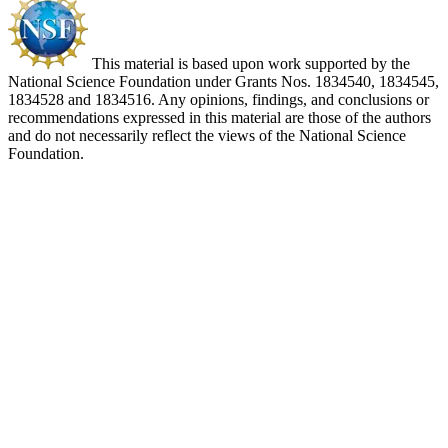
This material is based upon work supported by the
National Science Foundation under Grants Nos. 1834540, 1834545,
1834528 and 1834516. Any opinions, findings, and conclusions or
recommendations expressed in this material are those of the authors
and do not necessarily reflect the views of the National Science
Foundation.