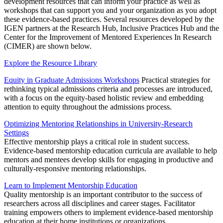
development resources that can inform your practice as well as
workshops that can support you and your organization as you adopt
these evidence-based practices. Several resources developed by the
IGEN partners at the Research Hub, Inclusive Practices Hub and the
Center for the Improvement of Mentored Experiences In Research
(CIMER) are shown below.
Explore the Resource Library
Equity in Graduate Admissions Workshops
Practical strategies for
rethinking typical admissions criteria and processes are introduced,
with a focus on the equity-based holistic review and embedding
attention to equity throughout the admissions process.
Optimizing Mentoring Relationships in University-Research
Settings
Effective mentorship plays a critical role in student success.
Evidence-based mentorship education curricula are available to help
mentors and mentees develop skills for engaging in productive and
culturally-responsive mentoring relationships.
Learn to Implement Mentorship Education
Quality mentorship is an important contributor to the success of
researchers across all disciplines and career stages. Facilitator
training empowers others to implement evidence-based mentorship
education at their home institutions or organizations.