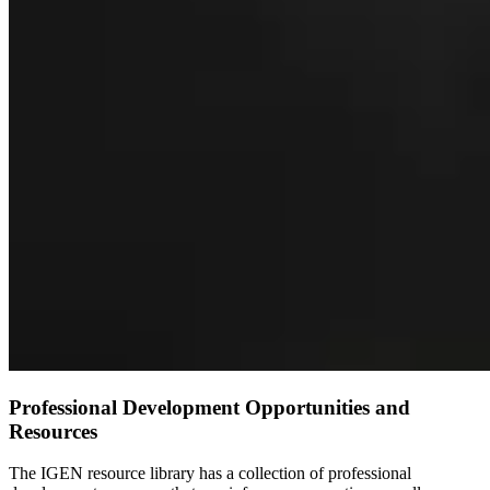
Professional Development Opportunities and
Resources
The IGEN resource library has a collection of professional