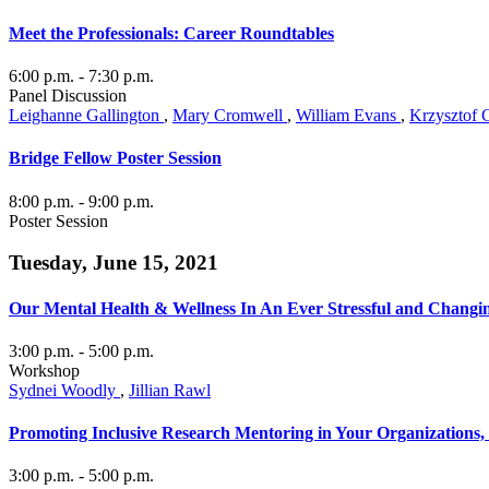
Meet the Professionals: Career Roundtables
6:00 p.m.
- 7:30 p.m.
Panel Discussion
Leighanne Gallington
,
Mary Cromwell
,
William Evans
,
Krzysztof 
Bridge Fellow Poster Session
8:00 p.m.
- 9:00 p.m.
Poster Session
Tuesday, June 15, 2021
Our Mental Health & Wellness In An Ever Stressful and Changi
3:00 p.m.
- 5:00 p.m.
Workshop
Sydnei Woodly
,
Jillian Rawl
Promoting Inclusive Research Mentoring in Your Organizations
3:00 p.m.
- 5:00 p.m.