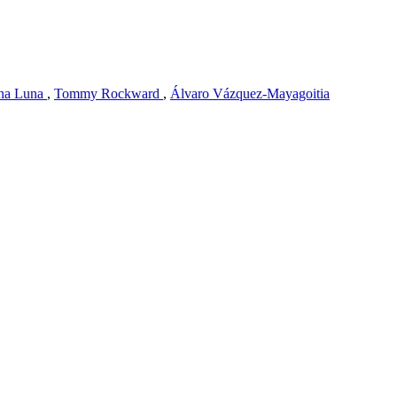
na Luna
,
Tommy Rockward
,
Álvaro Vázquez-Mayagoitia