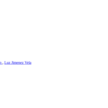
an
,
Luz Jimenez Vela