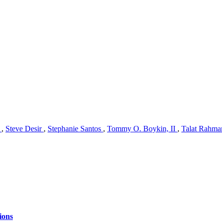
n
,
Steve Desir
,
Stephanie Santos
,
Tommy O. Boykin, II
,
Talat Rahm
ions