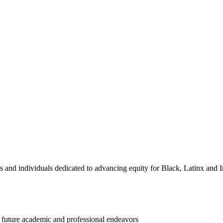
and individuals dedicated to advancing equity for Black, Latinx and I
d future academic and professional endeavors