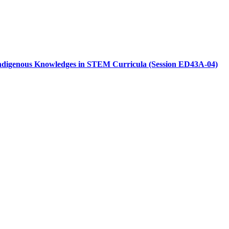
r Indigenous Knowledges in STEM Curricula (Session ED43A-04)