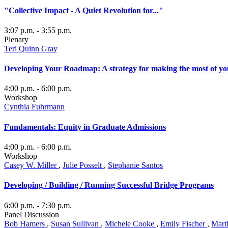
"Collective Impact - A Quiet Revolution for..."
3:07 p.m.
- 3:55 p.m.
Plenary
Teri Quinn Gray
Developing Your Roadmap: A strategy for making the most of yo
4:00 p.m.
- 6:00 p.m.
Workshop
Cynthia Fuhrmann
Fundamentals: Equity in Graduate Admissions
4:00 p.m.
- 6:00 p.m.
Workshop
Casey W. Miller
,
Julie Posselt
,
Stephanie Santos
Developing / Building / Running Successful Bridge Programs
6:00 p.m.
- 7:30 p.m.
Panel Discussion
Bob Hamers
,
Susan Sullivan
,
Michele Cooke
,
Emily Fischer
,
Mart