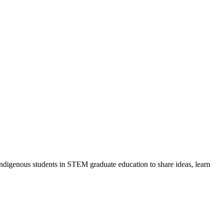
ndigenous students in STEM graduate education to share ideas, learn