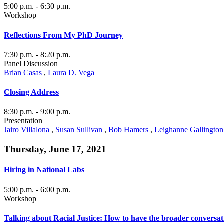
5:00 p.m.
- 6:30 p.m.
Workshop
Reflections From My PhD Journey
7:30 p.m.
- 8:20 p.m.
Panel Discussion
Brian Casas
,
Laura D. Vega
Closing Address
8:30 p.m.
- 9:00 p.m.
Presentation
Jairo Villalona
,
Susan Sullivan
,
Bob Hamers
,
Leighanne Gallingto
Thursday, June 17, 2021
Hiring in National Labs
5:00 p.m.
- 6:00 p.m.
Workshop
Talking about Racial Justice: How to have the broader conversat