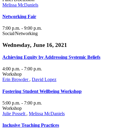
Melissa McDaniels
Networking Fair
7:00 p.m.
- 9:00 p.m.
Social/Networking
Wednesday, June 16, 2021
Achieving Equity by Addressing Systemic Beliefs
4:00 p.m.
- 7:00 p.m.
Workshop
Erin Browder
,
David Lopez
Fostering Student Wellbeing Workshop
5:00 p.m.
- 7:00 p.m.
Workshop
Julie Posselt
,
Melissa McDaniels
Inclusive Teaching Practices