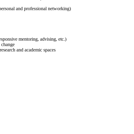
personal and professional networking)
responsive mentoring, advising, etc.)
al change
f research and academic spaces