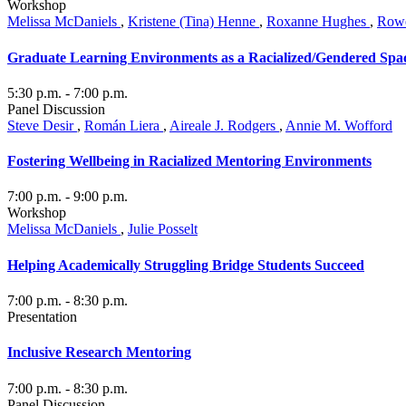
Workshop
Melissa McDaniels
,
Kristene (Tina) Henne
,
Roxanne Hughes
,
Rowe
Graduate Learning Environments as a Racialized/Gendered Spa
5:30 p.m.
- 7:00 p.m.
Panel Discussion
Steve Desir
,
Román Liera
,
Aireale J. Rodgers
,
Annie M. Wofford
Fostering Wellbeing in Racialized Mentoring Environments
7:00 p.m.
- 9:00 p.m.
Workshop
Melissa McDaniels
,
Julie Posselt
Helping Academically Struggling Bridge Students Succeed
7:00 p.m.
- 8:30 p.m.
Presentation
Inclusive Research Mentoring
7:00 p.m.
- 8:30 p.m.
Panel Discussion