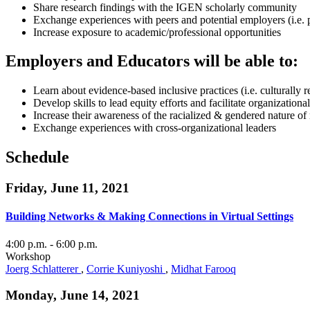
Share research findings with the IGEN scholarly community
Exchange experiences with peers and potential employers (i.e. 
Increase exposure to academic/professional opportunities
Employers and Educators will be able to:
Learn about evidence-based inclusive practices (i.e. culturally 
Develop skills to lead equity efforts and facilitate organization
Increase their awareness of the racialized & gendered nature o
Exchange experiences with cross-organizational leaders
Schedule
Friday, June 11, 2021
Building Networks & Making Connections in Virtual Settings
4:00 p.m.
- 6:00 p.m.
Workshop
Joerg Schlatterer
,
Corrie Kuniyoshi
,
Midhat Farooq
Monday, June 14, 2021