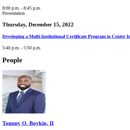
8:00 p.m.
- 8:45 p.m.
Presentation
Thursday, December 15, 2022
Developing a Multi-Institutional Certificate Program to Cente
5:40 p.m.
- 5:50 p.m.
People
Tommy O. Boykin, II