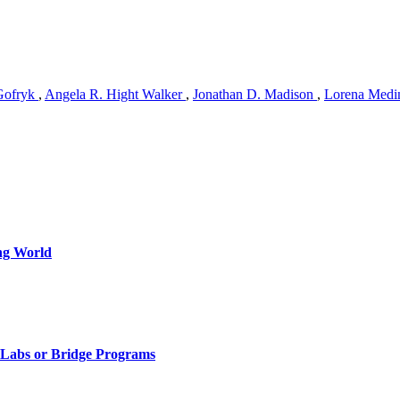
Gofryk
,
Angela R. Hight Walker
,
Jonathan D. Madison
,
Lorena Medi
ng World
, Labs or Bridge Programs