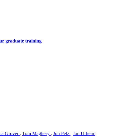
ur graduate training
ha Grover
,
Tom Magliery
,
Jon Pelz
,
Jon Urheim