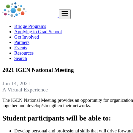
Bridge Programs
Applying to Grad School
Get Involved
Partners
Events
Resources
Search
2021 IGEN National Meeting
Jun 14, 2021
A Virtual Experience
The IGEN National Meeting provides an opportunity for organizations 
together and develop/strengthen their networks.
Student participants will be able to:
Develop personal and professional skills that will drive forwar