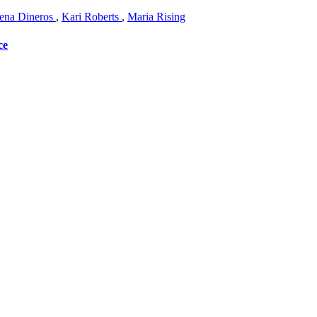
na Dineros
,
Kari Roberts
,
Maria Rising
ce