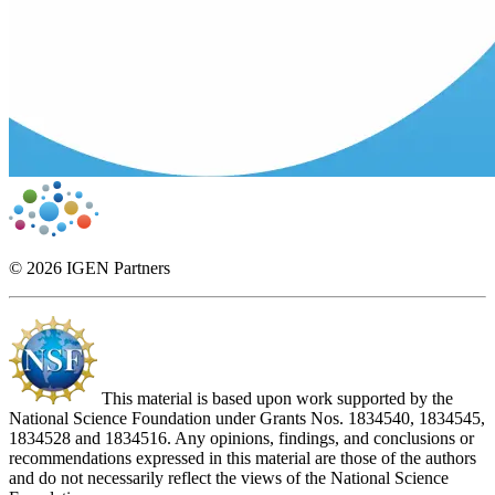
© 2026 IGEN Partners
This material is based upon work supported by the
National Science Foundation under Grants Nos. 1834540, 1834545,
1834528 and 1834516. Any opinions, findings, and conclusions or
recommendations expressed in this material are those of the authors
and do not necessarily reflect the views of the National Science