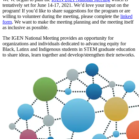
tentatively set for June 14-17, 2021. We’d love your input on the
program! If you’d like to share suggestions for the program or are
willing to volunteer during the meeting, please complete the
linked
form
. We want to make the meeting planning and the meeting itself
as inclusive as possible.
The IGEN National Meeting provides an opportunity for
organizations and individuals dedicated to advancing equity for
Black, Latinx and Indigenous students in STEM graduate education
to share ideas, learn together and develop/strengthen their networks.