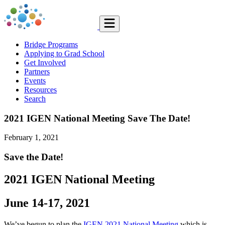
Bridge Programs
Applying to Grad School
Get Involved
Partners
Events
Resources
Search
2021 IGEN National Meeting Save The Date!
February 1, 2021
Save the Date!
2021 IGEN National Meeting
June 14-17, 2021
We’ve begun to plan the
IGEN 2021 National Meeting
which is