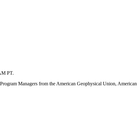
 AM PT.
idge Program Managers from the American Geophysical Union, American