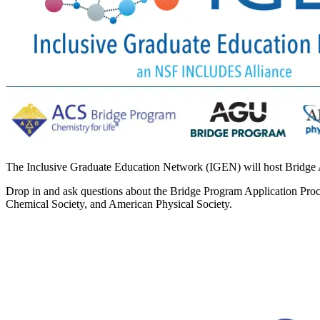
The Inclusive Graduate Education Network (IGEN) will host Bridg
Drop in and ask questions about the Bridge Program Application Pro
Chemical Society, and American Physical Society.