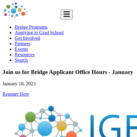
Bridge Programs
Applying to Grad School
Get Involved
Partners
Events
Resources
Search
Join us for Bridge Applicant Office Hours - January
January 18, 2023
Register Here