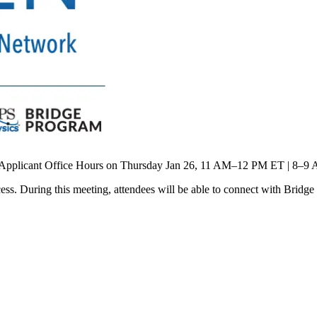
e Applicant Office Hours on Thursday Jan 26, 11 AM–12 PM ET | 8–9
cess. During this meeting, attendees will be able to connect with Br