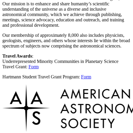
Our mission is to enhance and share humanity’s scientific
understanding of the universe as a diverse and inclusive
astronomical community, which we achieve through publishing,
meetings, science advocacy, education and outreach, and training
and professional development.
Our membership of approximately 8,000 also includes physicists,
geologists, engineers, and others whose interests lie within the broad
spectrum of subjects now comprising the astronomical sciences.
Travel Awards
:
Underrepresented Minority Communities in Planetary Science
Travel Grant:
Form
Hartmann Student Travel Grant Program:
Form