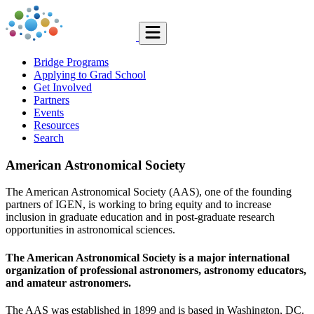
Bridge Programs
Applying to Grad School
Get Involved
Partners
Events
Resources
Search
American Astronomical Society
The American Astronomical Society (AAS), one of the founding
partners of IGEN, is working to bring equity and to increase
inclusion in graduate education and in post-graduate research
opportunities in astronomical sciences.
The American Astronomical Society is a major international
organization of professional astronomers, astronomy educators,
and amateur astronomers.
The AAS was established in 1899 and is based in Washington, DC.