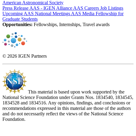
American Astronomical Society
Press Release AAS - IGEN Alliance
AAS Careers Job Listings
Upcoming AAS National Meetings
AAS Media Fellowship for
Graduate Students
Opportunities:
Fellowships, Internships, Travel awards
© 2026 IGEN Partners
This material is based upon work supported by the
National Science Foundation under Grants Nos. 1834540, 1834545,
1834528 and 1834516. Any opinions, findings, and conclusions or
recommendations expressed in this material are those of the authors
and do not necessarily reflect the views of the National Science
Foundation.