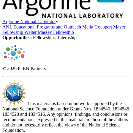
Argonne National Laboratory
ANL Educational Programs and Outreach
Maria Goeppert Mayer
Fellowship
Walter Massey Fellowship
Opportunities:
Fellowships, Internships
© 2026 IGEN Partners
This material is based upon work supported by the
National Science Foundation under Grants Nos. 1834540, 1834545,
1834528 and 1834516. Any opinions, findings, and conclusions or
recommendations expressed in this material are those of the authors
and do not necessarily reflect the views of the National Science
Foundation.