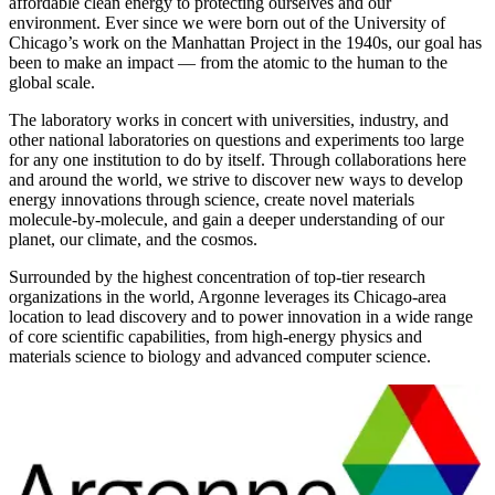
affordable clean energy to protecting ourselves and our
environment. Ever since we were born out of the University of
Chicago’s work on the Manhattan Project in the 1940s, our goal has
been to make an impact — from the atomic to the human to the
global scale.
The laboratory works in concert with universities, industry, and
other national laboratories on questions and experiments too large
for any one institution to do by itself. Through collaborations here
and around the world, we strive to discover new ways to develop
energy innovations through science, create novel materials
molecule-by-molecule, and gain a deeper understanding of our
planet, our climate, and the cosmos.
Surrounded by the highest concentration of top-tier research
organizations in the world, Argonne leverages its Chicago-area
location to lead discovery and to power innovation in a wide range
of core scientific capabilities, from high-energy physics and
materials science to biology and advanced computer science.