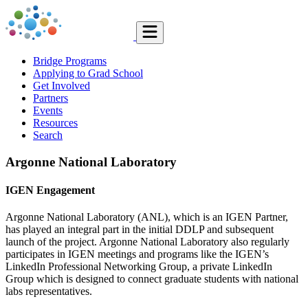
Bridge Programs
Applying to Grad School
Get Involved
Partners
Events
Resources
Search
Argonne National Laboratory
IGEN Engagement
Argonne National Laboratory (ANL), which is an IGEN Partner,
has played an integral part in the initial DDLP and subsequent
launch of the project. Argonne National Laboratory also regularly
participates in IGEN meetings and programs like the IGEN’s
LinkedIn Professional Networking Group, a private LinkedIn
Group which is designed to connect graduate students with national
labs representatives.