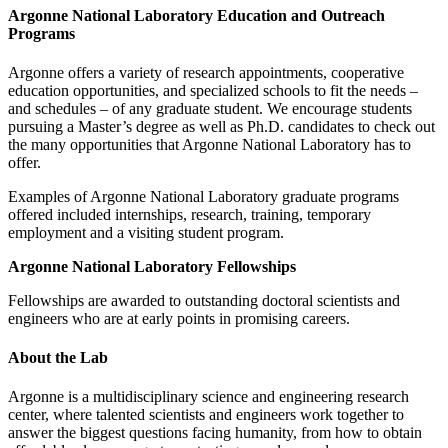
Argonne National Laboratory
Education and Outreach
Programs
Argonne offers a variety of research appointments, cooperative
education opportunities, and specialized schools to fit the needs –
and schedules – of any graduate student. We encourage students
pursuing a Master’s degree as well as Ph.D. candidates to check out
the many opportunities that Argonne National Laboratory has to
offer.
Examples of Argonne National Laboratory graduate programs
offered included internships, research, training, temporary
employment and a visiting student program.
Argonne National Laboratory Fellowships
Fellowships are awarded to outstanding doctoral scientists and
engineers who are at early points in promising careers.
About the Lab
Argonne is a multidisciplinary science and engineering research
center, where talented scientists and engineers work together to
answer the biggest questions facing humanity, from how to obtain