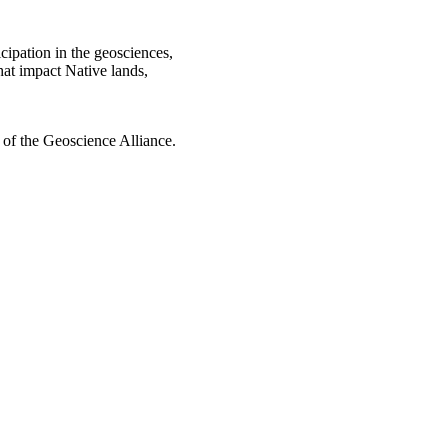
cipation in the geosciences,
hat impact Native lands,
 of the Geoscience Alliance.