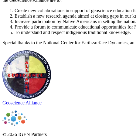
the Geoscience Alliance are to:
Create new collaborations in support of geoscience education f
Establish a new research agenda aimed at closing gaps in our kn
Increase participation by Native Americans in setting the nation
Provide a forum to communicate educational opportunities for 
To understand and respect indigenous traditional knowledge.
Special thanks to the National Center for Earth-surface Dynamics, a
Geoscience Alliance
© 2026 IGEN Partners