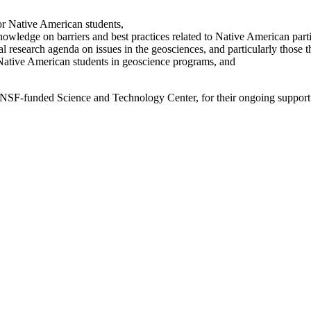
or Native American students,
owledge on barriers and best practices related to Native American parti
al research agenda on issues in the geosciences, and particularly those t
Native American students in geoscience programs, and
n NSF-funded Science and Technology Center, for their ongoing support