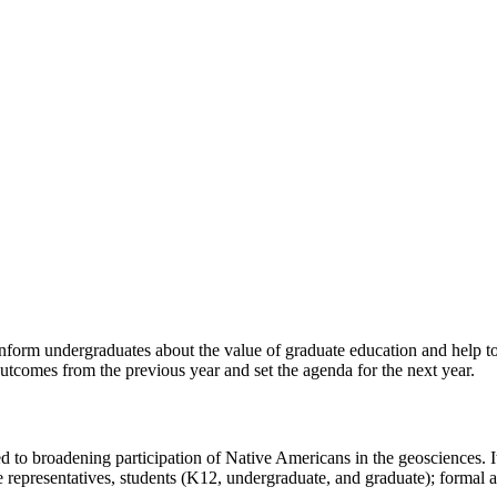
nform undergraduates about the value of graduate education and help to
t outcomes from the previous year and set the agenda for the next year.
d to broadening participation of Native Americans in the geosciences. It
representatives, students (K12, undergraduate, and graduate); formal an