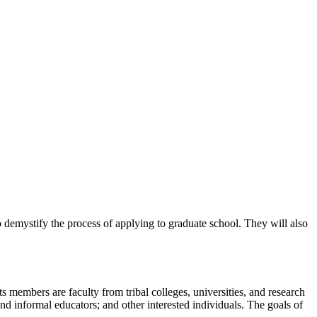
 demystify the process of applying to graduate school. They will also
s members are faculty from tribal colleges, universities, and research
d informal educators; and other interested individuals. The goals of