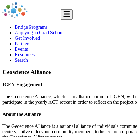
Bridge Programs
Applying to Grad School
Get Involved
Partners
Events
Resources
Search
Geoscience Alliance
IGEN Engagement
The Geoscience Alliance, which is an alliance partner of IGEN, will i
participate in the yearly ACT retreat in order to reflect on the projec
About the Alliance
The Geoscience Alliance is a national alliance of individuals committe
centers; native elders and community members; industry and corporate 