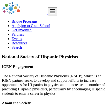
Bridge Programs
Applying to Grad School
Get Involved
Partners
Events
Resources
Search
National Society of Hispanic Physicists
IGEN Engagement
The National Society of Hispanic Physicists (NSHP), which is an
IGEN partner, seeks to develop and support efforts to increase
opportunities for Hispanics in physics and to increase the number of
practicing Hispanic physicists, particularly by encouraging Hispanic
students to enter a career in physics.
About the Society