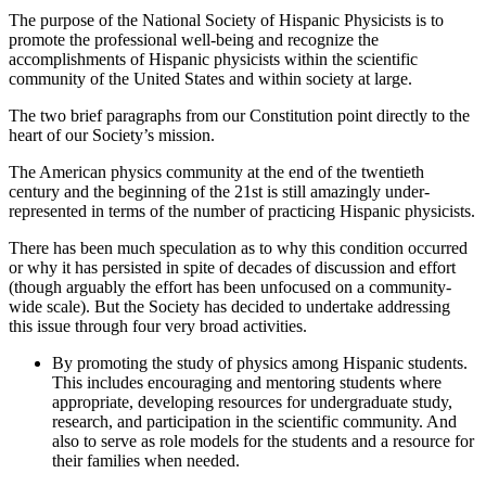
The purpose of the National Society of Hispanic Physicists is to
promote the professional well-being and recognize the
accomplishments of Hispanic physicists within the scientific
community of the United States and within society at large.
The two brief paragraphs from our Constitution point directly to the
heart of our Society’s mission.
The American physics community at the end of the twentieth
century and the beginning of the 21st is still amazingly under-
represented in terms of the number of practicing Hispanic physicists.
There has been much speculation as to why this condition occurred
or why it has persisted in spite of decades of discussion and effort
(though arguably the effort has been unfocused on a community-
wide scale). But the Society has decided to undertake addressing
this issue through four very broad activities.
By promoting the study of physics among Hispanic students.
This includes encouraging and mentoring students where
appropriate, developing resources for undergraduate study,
research, and participation in the scientific community. And
also to serve as role models for the students and a resource for
their families when needed.