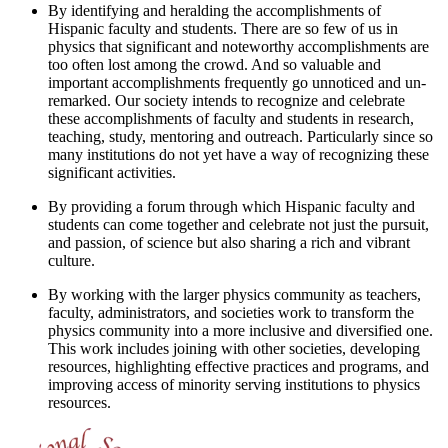
By identifying and heralding the accomplishments of
Hispanic faculty and students. There are so few of us in
physics that significant and noteworthy accomplishments are
too often lost among the crowd. And so valuable and
important accomplishments frequently go unnoticed and un-
remarked. Our society intends to recognize and celebrate
these accomplishments of faculty and students in research,
teaching, study, mentoring and outreach. Particularly since so
many institutions do not yet have a way of recognizing these
significant activities.
By providing a forum through which Hispanic faculty and
students can come together and celebrate not just the pursuit,
and passion, of science but also sharing a rich and vibrant
culture.
By working with the larger physics community as teachers,
faculty, administrators, and societies work to transform the
physics community into a more inclusive and diversified one.
This work includes joining with other societies, developing
resources, highlighting effective practices and programs, and
improving access of minority serving institutions to physics
resources.