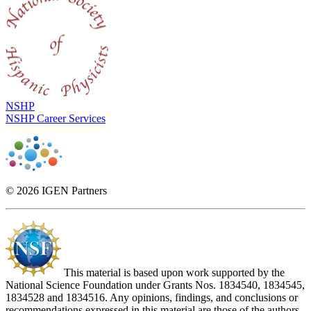
NSHP
NSHP Career Services
© 2026 IGEN Partners
This material is based upon work supported by the
National Science Foundation under Grants Nos. 1834540, 1834545,
1834528 and 1834516. Any opinions, findings, and conclusions or
recommendations expressed in this material are those of the authors