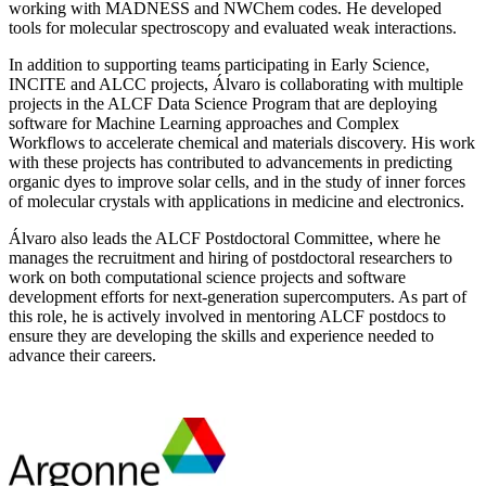
working with MADNESS and NWChem codes. He developed
tools for molecular spectroscopy and evaluated weak interactions.
In addition to supporting teams participating in Early Science,
INCITE and ALCC projects, Álvaro is collaborating with multiple
projects in the ALCF Data Science Program that are deploying
software for Machine Learning approaches and Complex
Workflows to accelerate chemical and materials discovery. His work
with these projects has contributed to advancements in predicting
organic dyes to improve solar cells, and in the study of inner forces
of molecular crystals with applications in medicine and electronics.
Álvaro also leads the ALCF Postdoctoral Committee, where he
manages the recruitment and hiring of postdoctoral researchers to
work on both computational science projects and software
development efforts for next-generation supercomputers. As part of
this role, he is actively involved in mentoring ALCF postdocs to
ensure they are developing the skills and experience needed to
advance their careers.