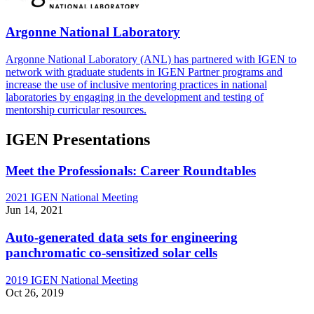
Argonne National Laboratory
Argonne National Laboratory (ANL) has partnered with IGEN to
network with graduate students in IGEN Partner programs and
increase the use of inclusive mentoring practices in national
laboratories by engaging in the development and testing of
mentorship curricular resources.
IGEN Presentations
Meet the Professionals: Career Roundtables
2021 IGEN National Meeting
Jun 14, 2021
Auto-generated data sets for engineering
panchromatic co-sensitized solar cells
2019 IGEN National Meeting
Oct 26, 2019