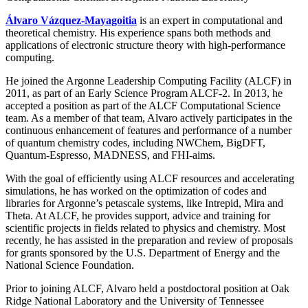
Álvaro Vázquez-Mayagoitia
is an expert in computational and
theoretical chemistry. His experience spans both methods and
applications of electronic structure theory with high-performance
computing.
He joined the Argonne Leadership Computing Facility (ALCF) in
2011, as part of an Early Science Program ALCF-2. In 2013, he
accepted a position as part of the ALCF Computational Science
team. As a member of that team, Alvaro actively participates in the
continuous enhancement of features and performance of a number
of quantum chemistry codes, including NWChem, BigDFT,
Quantum-Espresso, MADNESS, and FHI-aims.
With the goal of efficiently using ALCF resources and accelerating
simulations, he has worked on the optimization of codes and
libraries for Argonne’s petascale systems, like Intrepid, Mira and
Theta. At ALCF, he provides support, advice and training for
scientific projects in fields related to physics and chemistry. Most
recently, he has assisted in the preparation and review of proposals
for grants sponsored by the U.S. Department of Energy and the
National Science Foundation.
Prior to joining ALCF, Alvaro held a postdoctoral position at Oak
Ridge National Laboratory and the University of Tennessee