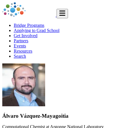
Bridge Programs
Applying to Grad School
Get Involved
Partners
Events
Resources
Search
Álvaro Vázquez-Mayagoitia
Computational Chemist at Argonne National Laboratory