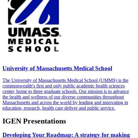
University of Massachusetts Medical School
The University of Massachusetts Medical School (UMMS) is the
commonwealth's first and only public academic health sciences
center, home to three graduate schools. Our mission is to advance
the health and wellness of our diverse communities throughout
Massachusetts and across the world by leading and innovating in
education, research, health care deliver and public service.
IGEN Presentations
Developing Your Roadmap: A strategy for making