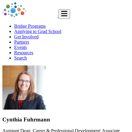
Bridge Programs
Applying to Grad School
Get Involved
Partners
Events
Resources
Search
Cynthia Fuhrmann
Assistant Dean, Career & Professional Development; Associate