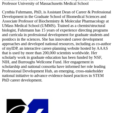
Professor University of Massachusetts Medical School
Cynthia Fuhrmann, PhD, is Assistant Dean of Career & Professional
Development in the Graduate School of Biomedical Sciences and
Associate Professor of Biochemistry & Molecular Pharmacology at
UMass Medical School (UMMS). Trained as a chemist/structural
biologist, Fuhrmann has 15 years of experience directing programs
and curricula in professional development for graduate students and
postdocs in the sciences. She has innovated career development
approaches and developed national resources, including as co-author
of myIDP, an interactive career-planning website hosted by AAAS
that is used by more than 200,000 scientists worldwide. Her
scholarly work in graduate education has been funded by NSF,
NIH, and Burroughs Wellcome Fund. Her engagement in
scholarship and national consortia have informed her role leading
Professional Development Hub, an emerging, cross-stakeholder
national initiative to advance evidence-based practices in STEM
PhD career development.