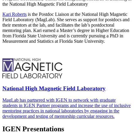
the National High Magnetic Field Laboratory
Kari Roberts
is the Postdoc Liaison at the National High Magnetic
Field Laboratory (MagLab). She serves as support for postdocs and
their mentors at the lab, and facilitates the lab’s postdoctoral
mentoring plan. Kari earned a Master’s degree in Higher Education
from Florida State University and is currently pursuing a PhD in
Measurement and Statistics at Florida State University.
National High Magnetic Field Laboratory
MagLab has partnered with IGEN to network with graduate
students in IGEN Partner programs and increase the use of inclusive
mentoring practices in national laboratories by engaging in the
development and testing of mentorship curricular resources.
IGEN Presentations