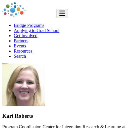
Bridge Programs
Applying to Grad School
Get Involved
Partners
Events
Resources
Search
Kari Roberts
Program Coordinator, Center for Integrating Research & Learning at