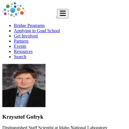
Bridge Programs
Applying to Grad School
Get Involved
Partners
Events
Resources
Search
Krzysztof Gofryk
Distinguished Staff Scientist at Idaho National Laboratory