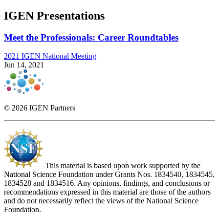
IGEN Presentations
Meet the Professionals: Career Roundtables
2021 IGEN National Meeting
Jun 14, 2021
© 2026 IGEN Partners
This material is based upon work supported by the
National Science Foundation under Grants Nos. 1834540, 1834545,
1834528 and 1834516. Any opinions, findings, and conclusions or
recommendations expressed in this material are those of the authors
and do not necessarily reflect the views of the National Science
Foundation.