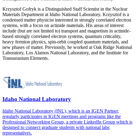
Krzysztof Gofryk is a Distinguished Staff Scientist in the Nuclear
Materials Department at Idaho National Laboratory. Krzysztof is a
condensed matter physicist interested in strongly correlated electron
systems, with a focus on actinide materials. His areas of interest
include (but are not limited to) transport and magnetism in actinide-
based strongly correlated electron systems, quantum criticality,
heavy fermion physics, spin-orbit coupled quantum materials, and
new phases of matter. Previously, he worked at Oak Ridge National
Laboratory, Los Alamos National Laboratory, and the Institute for
Transuranium Elements.
Idaho National Laboratory
Idaho National Laboratory (INL), which is an IGEN Partner,
regularly participates in IGEN meetings and programs like the
Professional Networking Group, a private LinkedIn Group which is
designed to connect graduate students with national labs
representatives.