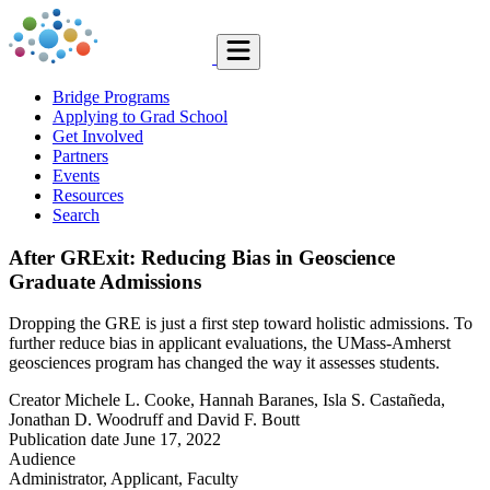
Bridge Programs
Applying to Grad School
Get Involved
Partners
Events
Resources
Search
After GRExit: Reducing Bias in Geoscience
Graduate Admissions
Dropping the GRE is just a first step toward holistic admissions. To
further reduce bias in applicant evaluations, the UMass-Amherst
geosciences program has changed the way it assesses students.
Creator
Michele L. Cooke, Hannah Baranes, Isla S. Castañeda,
Jonathan D. Woodruff and David F. Boutt
Publication date
June 17, 2022
Audience
Administrator, Applicant, Faculty