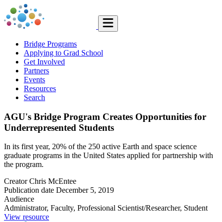
Bridge Programs
Applying to Grad School
Get Involved
Partners
Events
Resources
Search
AGU's Bridge Program Creates Opportunities for
Underrepresented Students
In its first year, 20% of the 250 active Earth and space science
graduate programs in the United States applied for partnership with
the program.
Creator
Chris McEntee
Publication date
December 5, 2019
Audience
Administrator, Faculty, Professional Scientist/Researcher, Student
View resource