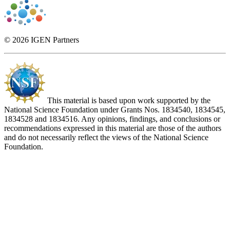
© 2026 IGEN Partners
This material is based upon work supported by the
National Science Foundation under Grants Nos. 1834540, 1834545,
1834528 and 1834516. Any opinions, findings, and conclusions or
recommendations expressed in this material are those of the authors
and do not necessarily reflect the views of the National Science
Foundation.