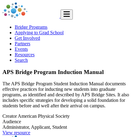
Bridge Programs
Applying to Grad School
Get Involved
Partners
Events
Resources
Search
APS Bridge Program Induction Manual
The APS Bridge Program Student Induction Manual documents
effective practices for inducting new students into graduate
programs, as identified and described by APS Bridge Sites. It also
includes specific strategies for developing a solid foundation for
students before and well after their arrival on campus.
Creator
American Physical Society
Audience
Administrator, Applicant, Student
View resource