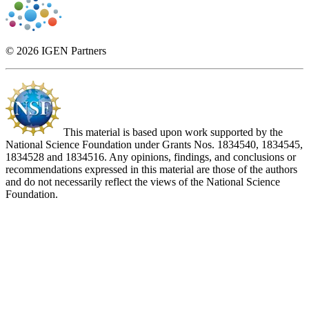
© 2026 IGEN Partners
This material is based upon work supported by the
National Science Foundation under Grants Nos. 1834540, 1834545,
1834528 and 1834516. Any opinions, findings, and conclusions or
recommendations expressed in this material are those of the authors
and do not necessarily reflect the views of the National Science
Foundation.