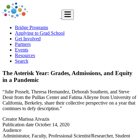
Bridge Programs
Applying to Grad School
Get Involved
Partners
Events
Resources
Search
The Asterisk Year: Grades, Admissions, and Equity
in a Pandemic
“Julie Posselt, Theresa Hernandez, Deborah Southern, and Steve
Desir from the Pullias Center and Fatima Alleyne from University of
California, Berkeley, share their collective perspective on a year that
continues to defy description.”
Creator
Marissa Aivazis
Publication date
October 14, 2020
Audience
Administrator, Faculty, Professional Scientist/Researcher, Student