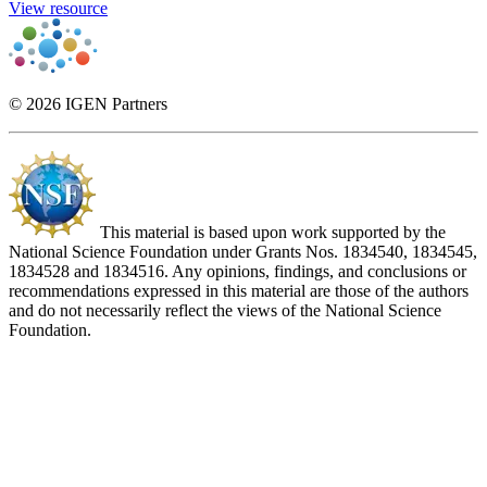
View resource
© 2026 IGEN Partners
This material is based upon work supported by the
National Science Foundation under Grants Nos. 1834540, 1834545,
1834528 and 1834516. Any opinions, findings, and conclusions or
recommendations expressed in this material are those of the authors
and do not necessarily reflect the views of the National Science
Foundation.