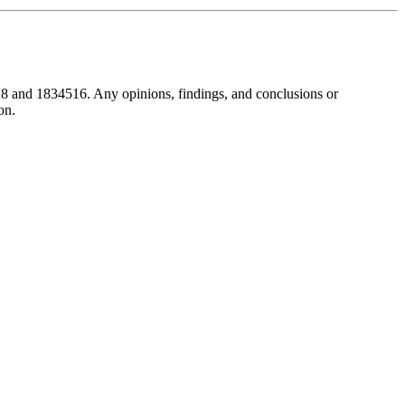
8 and 1834516. Any opinions, findings, and conclusions or
on.