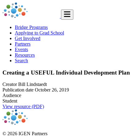
Bridge Programs
Applying to Grad School
Get Involved
Partners
Events
Resources
Search
Creating a USEFUL Individual Development Plan
Creator
Bill Lindstaedt
Publication date
October 26, 2019
Audience
Student
View resource (PDF)
© 2026 IGEN Partners