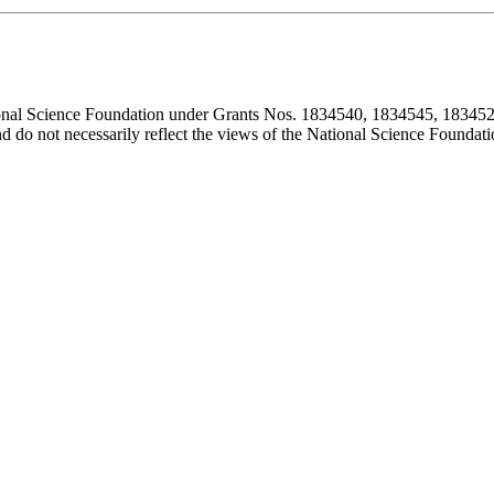
ional Science Foundation under Grants Nos. 1834540, 1834545, 183452
d do not necessarily reflect the views of the National Science Foundati