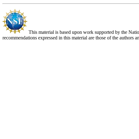
This material is based upon work supported by the Nat
recommendations expressed in this material are those of the authors an