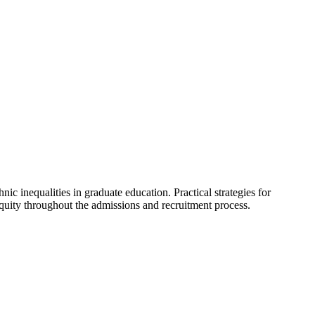
nic inequalities in graduate education. Practical strategies for
equity throughout the admissions and recruitment process.