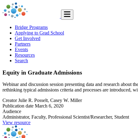
Bridge Programs
Applying to Grad School
Get Involved
Partners
Events
Resources
Search
Equity in Graduate Admissions
Webinar and discussion session presenting data and research about the ro
rethinking typical admissions criteria and processes are introduced, w
Creator
Julie R. Posselt, Casey W. Miller
Publication date
March 6, 2020
Audience
Administrator, Faculty, Professional Scientist/Researcher, Student
View resource