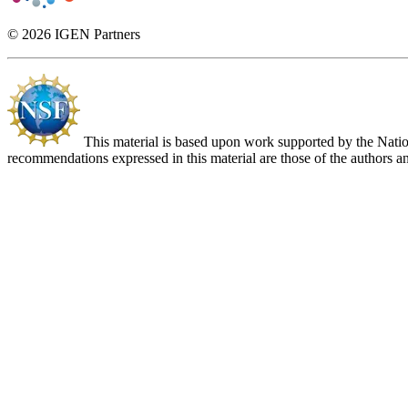
© 2026 IGEN Partners
This material is based upon work supported by the Nat
recommendations expressed in this material are those of the authors an