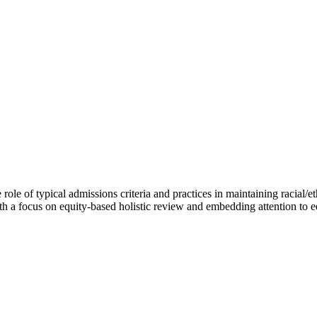
le of typical admissions criteria and practices in maintaining racial/eth
ith a focus on equity-based holistic review and embedding attention to 