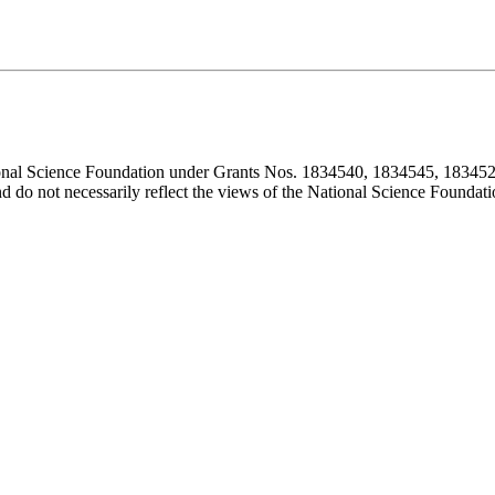
ional Science Foundation under Grants Nos. 1834540, 1834545, 183452
d do not necessarily reflect the views of the National Science Foundati