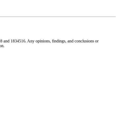
8 and 1834516. Any opinions, findings, and conclusions or
on.