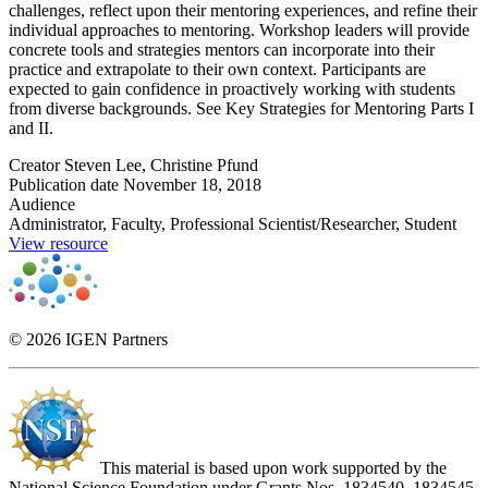
challenges, reflect upon their mentoring experiences, and refine their
individual approaches to mentoring. Workshop leaders will provide
concrete tools and strategies mentors can incorporate into their
practice and extrapolate to their own context. Participants are
expected to gain confidence in proactively working with students
from diverse backgrounds. See Key Strategies for Mentoring Parts I
and II.
Creator
Steven Lee, Christine Pfund
Publication date
November 18, 2018
Audience
Administrator, Faculty, Professional Scientist/Researcher, Student
View resource
© 2026 IGEN Partners
This material is based upon work supported by the
National Science Foundation under Grants Nos. 1834540, 1834545,