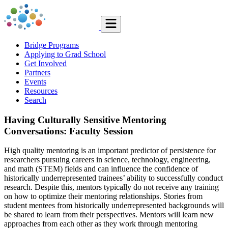
Bridge Programs
Applying to Grad School
Get Involved
Partners
Events
Resources
Search
Having Culturally Sensitive Mentoring
Conversations: Faculty Session
High quality mentoring is an important predictor of persistence for
researchers pursuing careers in science, technology, engineering,
and math (STEM) fields and can influence the confidence of
historically underrepresented trainees’ ability to successfully conduct
research. Despite this, mentors typically do not receive any training
on how to optimize their mentoring relationships. Stories from
student mentees from historically underrepresented backgrounds will
be shared to learn from their perspectives. Mentors will learn new
approaches from each other as they work through mentoring