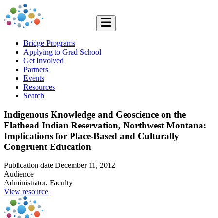
Bridge Programs
Applying to Grad School
Get Involved
Partners
Events
Resources
Search
Indigenous Knowledge and Geoscience on the
Flathead Indian Reservation, Northwest Montana:
Implications for Place-Based and Culturally
Congruent Education
Publication date
December 11, 2012
Audience
Administrator, Faculty
View resource