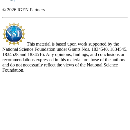
© 2026 IGEN Partners
This material is based upon work supported by the
National Science Foundation under Grants Nos. 1834540, 1834545,
1834528 and 1834516. Any opinions, findings, and conclusions or
recommendations expressed in this material are those of the authors
and do not necessarily reflect the views of the National Science
Foundation.