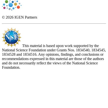
© 2026 IGEN Partners
This material is based upon work supported by the
National Science Foundation under Grants Nos. 1834540, 1834545,
1834528 and 1834516. Any opinions, findings, and conclusions or
recommendations expressed in this material are those of the authors
and do not necessarily reflect the views of the National Science
Foundation.