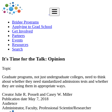
Bridge Programs
Applying to Grad School
Get Involved
Partners
Events
Resources
Search
It's Time for the Talk: Opinion
Topic
Graduate programs, not just undergraduate colleges, need to think
about whether they need standardized admissions tests and whether
they are using them in appropriate ways.
Creator
Julie R. Posselt and Casey W. Miller
Publication date
May 7, 2018
Audience
Administrator, Faculty, Professional Scientist/Researcher