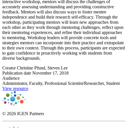
interactive workshop, mentors will discuss the challenges of
accurately assessing understanding and providing constructive
feedback. Mentors will also discuss ways to foster mentee
independence and build their research self-efficacy. Through the
workshop, participating mentors will learn new approaches from
each other as they work through mentoring challenges, reflect upon
their mentoring experiences, and refine their individual approaches
to mentoring. Workshop leaders will provide concrete tools and
strategies mentors can incorporate into their practice and extrapolate
to their own context. Through this process, participants are expected
to gain confidence in proactively working with students from
diverse backgrounds.
Creator
Christine Pfund, Steven Lee
Publication date
November 17, 2018
Audience
Administrator, Faculty, Professional Scientist/Researcher, Student
View resource
© 2026 IGEN Partners