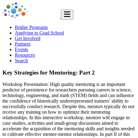
Bridge Programs
Applying to Grad School
Get Involved
Partners
Events
Resources
Search
Key Strategies for Mentoring: Part 2
Workshop Presentation: High quality mentoring is an important
predictor of persistence for researchers pursuing careers in science,
technology, engineering, and math (STEM) fields and can influence
the confidence of historically underrepresented trainees’ ability to
successfully conduct research. Despite this, mentors typically do not
receive any training on how to optimize their mentoring
relationships. In this interactive workshop, mentors will engage in
case studies, activities and small-group discussions aimed to
accelerate the acquisition of the mentoring skills and insights needed
to cultivate effective mentee-mentor relationships. In part II of this