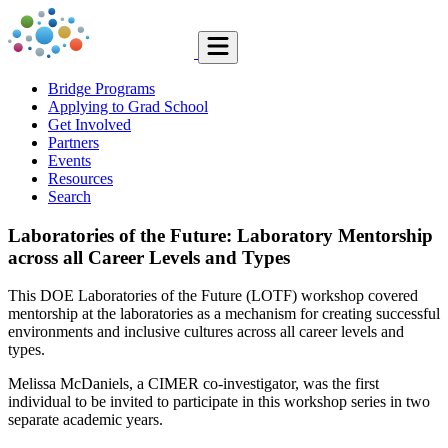
Bridge Programs
Applying to Grad School
Get Involved
Partners
Events
Resources
Search
Laboratories of the Future: Laboratory Mentorship
across all Career Levels and Types
This DOE Laboratories of the Future (LOTF) workshop covered
mentorship at the laboratories as a mechanism for creating successful
environments and inclusive cultures across all career levels and
types.
Melissa McDaniels, a CIMER co-investigator, was the first
individual to be invited to participate in this workshop series in two
separate academic years.