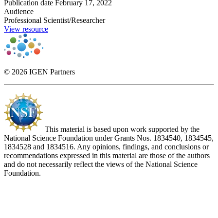
Publication date
February 17, 2022
Audience
Professional Scientist/Researcher
View resource
© 2026 IGEN Partners
This material is based upon work supported by the
National Science Foundation under Grants Nos. 1834540, 1834545,
1834528 and 1834516. Any opinions, findings, and conclusions or
recommendations expressed in this material are those of the authors
and do not necessarily reflect the views of the National Science
Foundation.