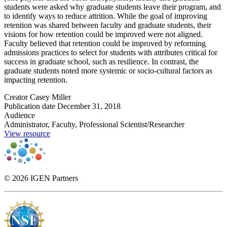
students were asked why graduate students leave their program, and
to identify ways to reduce attrition. While the goal of improving
retention was shared between faculty and graduate students, their
visions for how retention could be improved were not aligned.
Faculty believed that retention could be improved by reforming
admissions practices to select for students with attributes critical for
success in graduate school, such as resilience. In contrast, the
graduate students noted more systemic or socio-cultural factors as
impacting retention.
Creator
Casey Miller
Publication date
December 31, 2018
Audience
Administrator, Faculty, Professional Scientist/Researcher
View resource
© 2026 IGEN Partners