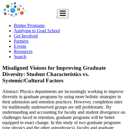
Bridge Programs
Applying to Grad School
Get Involved
Partners
Events
Resources
Search
Misaligned Visions for Improving Graduate
Diversity: Student Characteristics vs.
Systemic/Cultural Factors
Abstract: Physics departments are increasingly working to improve
diversity in graduate programs by using more holistic strategies in
their admission and retention practices. However, completion rates
for traditionally underserved groups are still problematic. By
understanding and accounting for faculty and student divergence on
challenges faced in retention, graduate programs will be better
equipped to enact change. In this study of two graduate programs
(one physics and the other astrophysics), faculty and graduate