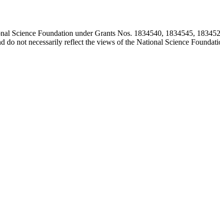
ional Science Foundation under Grants Nos. 1834540, 1834545, 183452
d do not necessarily reflect the views of the National Science Foundati