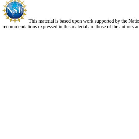
This material is based upon work supported by the Nat
recommendations expressed in this material are those of the authors an