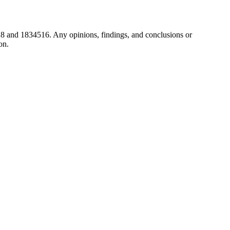
8 and 1834516. Any opinions, findings, and conclusions or
on.