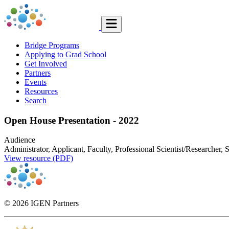
Bridge Programs
Applying to Grad School
Get Involved
Partners
Events
Resources
Search
Open House Presentation - 2022
Audience
Administrator, Applicant, Faculty, Professional Scientist/Researcher, 
View resource (PDF)
© 2026 IGEN Partners