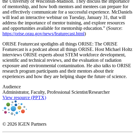
the University of Wisconsin-Madison. They discuss the importance
of mentorship, and how both mentors and mentees can prepare for
and effectively communicate for a successful experience. McDaniels
will lead an interactive webinar on Tuesday, January 31, that will
address the importance of mentor training, and explore resources
and opportunities available for mentorship education.” (Source:
https://orise.orau.gov/news/featurecast.html
)
ORISE Featurecast spotlights all things ORISE: The ORISE
Featurecast is a podcast about all things ORISE. Host Michael Holtz
interviews ORISE experts about STEM workforce development,
scientific and technical reviews, and the evaluation of radiation
exposure and environmental contamination. He also talks to ORISE
research program participants and their mentors about their
experiences and how they are helping shape the future of science.
Audience
Administrator, Faculty, Professional Scientist/Researcher
View resource (PPTX)
© 2026 IGEN Partners