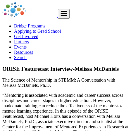
Bridge Programs
Applying to Grad School
Get Involved
Partners
Events
Resources
Search
ORISE Featurecast Interview-Melissa McDaniels
The Science of Mentorship in STEMM: A Conversation with
Melissa McDaniels, Ph.D.
“Mentoring is associated with academic and career success across
disciplines and career stages in higher education. However,
inadequate training can reduce the effectiveness of the mentor-to-
mentee learning experience. In this episode of the ORISE
Featurecast, host Michael Holtz has a conversation with Melissa
McDaniels, Ph.D., associate executive director and scientist at the
Center for the Improvement of Mentored Experiences in Research at