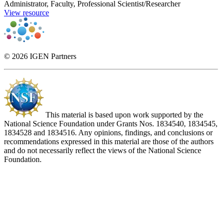
Administrator, Faculty, Professional Scientist/Researcher
View resource
© 2026 IGEN Partners
This material is based upon work supported by the
National Science Foundation under Grants Nos. 1834540, 1834545,
1834528 and 1834516. Any opinions, findings, and conclusions or
recommendations expressed in this material are those of the authors
and do not necessarily reflect the views of the National Science
Foundation.