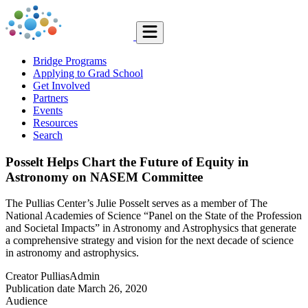
Bridge Programs
Applying to Grad School
Get Involved
Partners
Events
Resources
Search
Posselt Helps Chart the Future of Equity in
Astronomy on NASEM Committee
The Pullias Center’s Julie Posselt serves as a member of The
National Academies of Science “Panel on the State of the Profession
and Societal Impacts” in Astronomy and Astrophysics that generate
a comprehensive strategy and vision for the next decade of science
in astronomy and astrophysics.
Creator
PulliasAdmin
Publication date
March 26, 2020
Audience