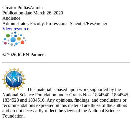
Creator
PulliasAdmin
Publication date
March 26, 2020
Audience
Administrator, Faculty, Professional Scientist/Researcher
View resource
© 2026 IGEN Partners
This material is based upon work supported by the
National Science Foundation under Grants Nos. 1834540, 1834545,
1834528 and 1834516. Any opinions, findings, and conclusions or
recommendations expressed in this material are those of the authors
and do not necessarily reflect the views of the National Science
Foundation.