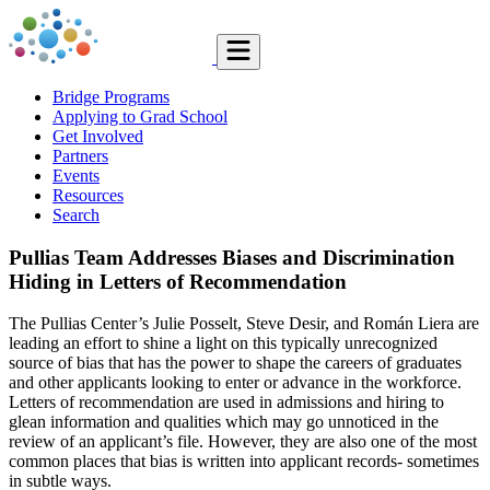
Bridge Programs
Applying to Grad School
Get Involved
Partners
Events
Resources
Search
Pullias Team Addresses Biases and Discrimination
Hiding in Letters of Recommendation
The Pullias Center’s Julie Posselt, Steve Desir, and Román Liera are
leading an effort to shine a light on this typically unrecognized
source of bias that has the power to shape the careers of graduates
and other applicants looking to enter or advance in the workforce.
Letters of recommendation are used in admissions and hiring to
glean information and qualities which may go unnoticed in the
review of an applicant’s file. However, they are also one of the most
common places that bias is written into applicant records- sometimes
in subtle ways.