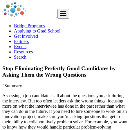
Bridge Programs
Applying to Grad School
Get Involved
Partners
Events
Resources
Search
Stop Eliminating Perfectly Good Candidates by
Asking Them the Wrong Questions
“Summary.
Assessing a job candidate is all about the questions you ask during
the interview. But too often leaders ask the wrong things, focusing
more on what the interviewee has done in the past rather than what
they can do in the future. If you need to hire someone to work on an
innovation project, make sure you’re asking questions that get to
their ability to collaboratively problem solve. For example, you want
to know how they would handle particular problem-solving