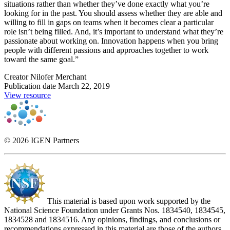
situations rather than whether they’ve done exactly what you’re
looking for in the past. You should assess whether they are able and
willing to fill in gaps on teams when it becomes clear a particular
role isn’t being filled. And, it’s important to understand what they’re
passionate about working on. Innovation happens when you bring
people with different passions and approaches together to work
toward the same goal.”
Creator
Nilofer Merchant
Publication date
March 22, 2019
View resource
© 2026 IGEN Partners
This material is based upon work supported by the
National Science Foundation under Grants Nos. 1834540, 1834545,
1834528 and 1834516. Any opinions, findings, and conclusions or
recommendations expressed in this material are those of the authors