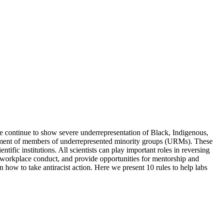
 continue to show severe underrepresentation of Black, Indigenous,
ssment of members of underrepresented minority groups (URMs). These
ific institutions. All scientists can play important roles in reversing
le workplace conduct, and provide opportunities for mentorship and
on how to take antiracist action. Here we present 10 rules to help labs