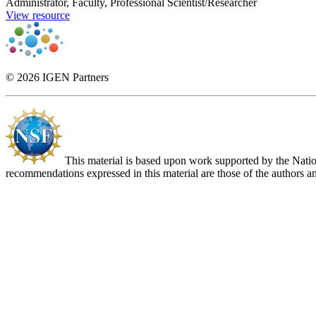
Administrator, Faculty, Professional Scientist/Researcher
View resource
© 2026 IGEN Partners
This material is based upon work supported by the Nat
recommendations expressed in this material are those of the authors an