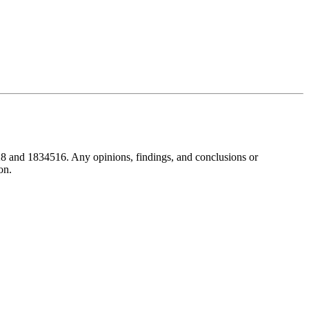
8 and 1834516. Any opinions, findings, and conclusions or
on.