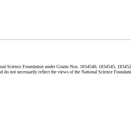
ional Science Foundation under Grants Nos. 1834540, 1834545, 183452
d do not necessarily reflect the views of the National Science Foundati