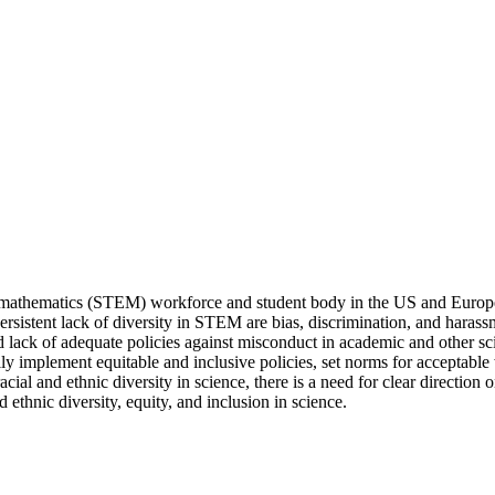
d mathematics (STEM) workforce and student body in the US and Europe
rsistent lack of diversity in STEM are bias, discrimination, and hara
lack of adequate policies against misconduct in academic and other scient
ally implement equitable and inclusive policies, set norms for acceptab
ial and ethnic diversity in science, there is a need for clear direction 
d ethnic diversity, equity, and inclusion in science.