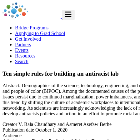
Bridge Programs
Applying to Grad School
Get Involved
Partners
Events
Resources
Search
Ten simple rules for building an antiracist lab
Abstract: Demographics of the science, technology, engineering, an
and people of color (BIPOC). Among the documented causes of the pe
issues persist due to continued marginalization, power imbalances, and 
this trend by shifting the culture of academic workplaces to intention
networking. As scientists are increasingly acknowledging the lack of rac
develop antiracists policies and action in an effort to promote racial an
Creator
V. Bala Chaudhary and Asmeret Asefaw Berhe
Publication date
October 1, 2020
Audience