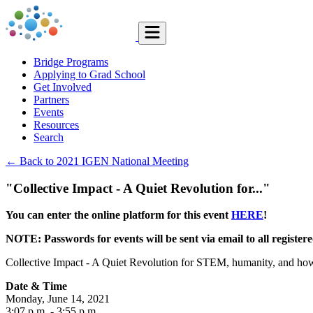
Bridge Programs
Applying to Grad School
Get Involved
Partners
Events
Resources
Search
← Back to 2021 IGEN National Meeting
"Collective Impact - A Quiet Revolution for..."
You can enter the online platform for this event
HERE
!
NOTE: Passwords for events will be sent via email to all registe
Collective Impact - A Quiet Revolution for STEM, humanity, and how 
Date & Time
Monday, June 14, 2021
3:07 p.m.
- 3:55 p.m.