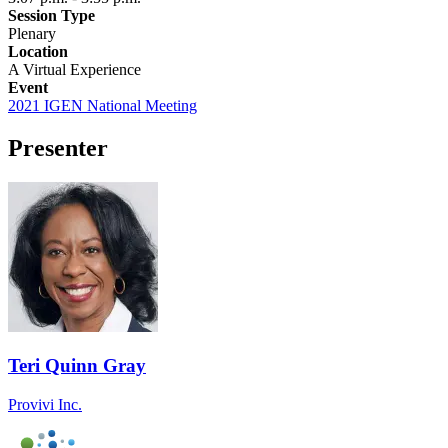
Session Type
Plenary
Location
A Virtual Experience
Event
2021 IGEN National Meeting
Presenter
Teri Quinn Gray
Provivi Inc.