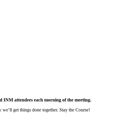
red INM attendees each morning of the meeting.
we’ll get things done together. Stay the Course!