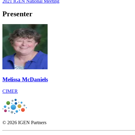
2021 IGEN National Meeting
Presenter
Melissa McDaniels
CIMER
© 2026 IGEN Partners