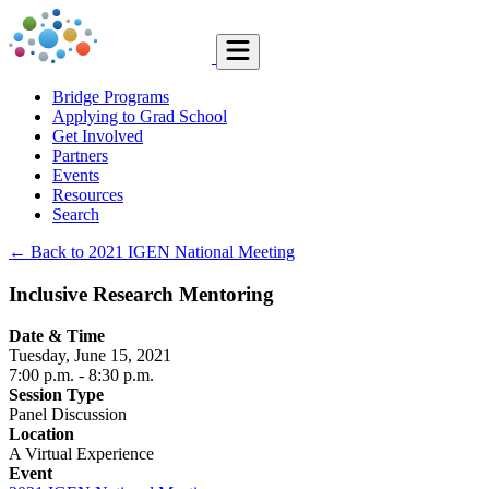
Bridge Programs
Applying to Grad School
Get Involved
Partners
Events
Resources
Search
← Back to 2021 IGEN National Meeting
Inclusive Research Mentoring
Date & Time
Tuesday, June 15, 2021
7:00 p.m.
- 8:30 p.m.
Session Type
Panel Discussion
Location
A Virtual Experience
Event